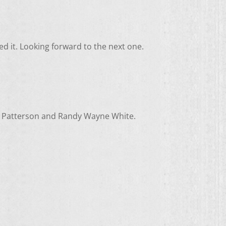
ed it. Looking forward to the next one.
mes Patterson and Randy Wayne White.