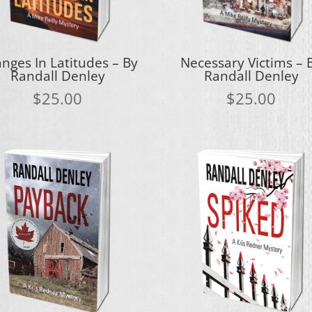
nges In Latitudes – By
Necessary Victims – 
Randall Denley
Randall Denley
$
25.00
$
25.00