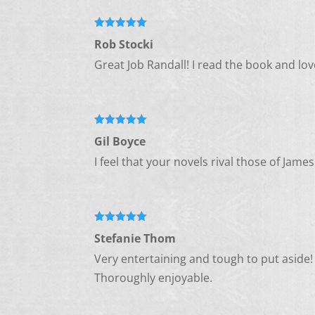
Rated
5
out
Rob Stocki
of 5
Great Job Randall! I read the book and lov
Rated
5
out
Gil Boyce
of 5
I feel that your novels rival those of Ja
Rated
5
out
Stefanie Thom
of 5
Very entertaining and tough to put aside!
Thoroughly enjoyable.