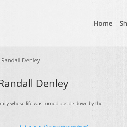
Home
S
y Randall Denley
 Randall Denley
family whose life was turned upside down by the
(
3
customer reviews)