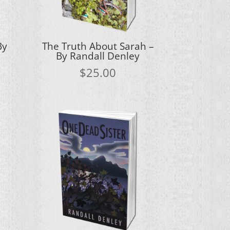
By
The Truth About Sarah –
By Randall Denley
$
25.00