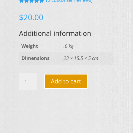
Rated
5.00
out of 5
$
20.00
based on
customer
ratings
Additional information
Weight
.6 kg
Dimensions
23 × 15.5 × 5 cm
The
Add to cart
Situation
-
By
Randall
Denley
quantity