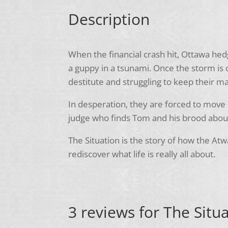
Description
When the financial crash hit, Ottawa h
a guppy in a tsunami. Once the storm is 
destitute and struggling to keep their m
In desperation, they are forced to move 
judge who finds Tom and his brood about 
The Situation is the story of how the Atw
rediscover what life is really all about.
3 reviews for
The Situa