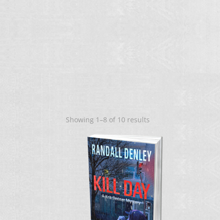
Sorted
Showing 1–8 of 10 results
by
latest