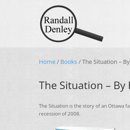
Home
/
Books
/ The Situation – B
The Situation – By
The Situation is the story of an Ottawa 
recession of 2008.