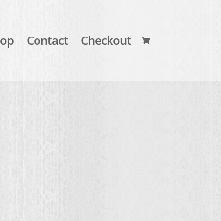
hop
Contact
Checkout