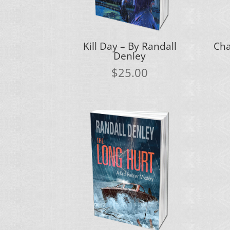
Kill Day – By Randall
Cha
Denley
$
25.00