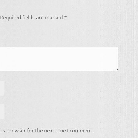
Required fields are marked
*
his browser for the next time I comment.