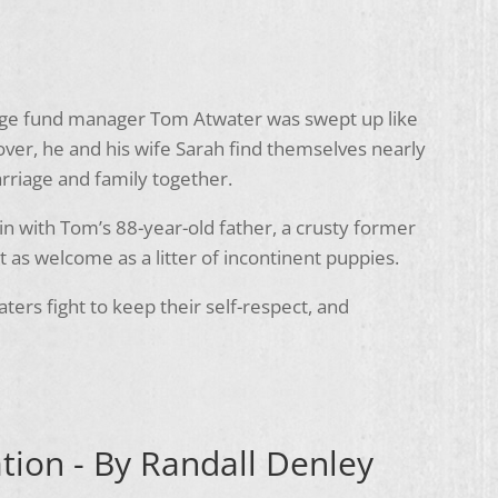
edge fund manager Tom Atwater was swept up like
over, he and his wife Sarah find themselves nearly
arriage and family together.
in with Tom’s 88-year-old father, a crusty former
as welcome as a litter of incontinent puppies.
aters fight to keep their self-respect, and
tion - By Randall Denley