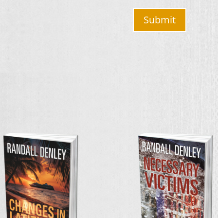
Submit