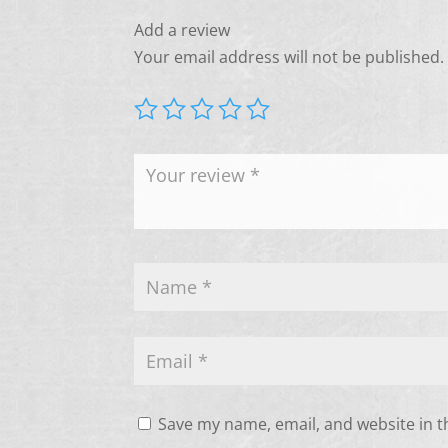
Add a review
Your email address will not be published.
Save my name, email, and website in t