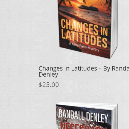
Changes In Latitudes – By Randa
Denley
$
25.00