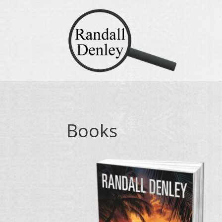
Books