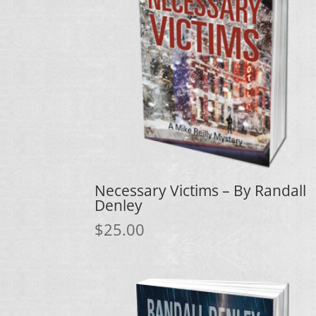
Necessary Victims – By Randall
Denley
$
25.00