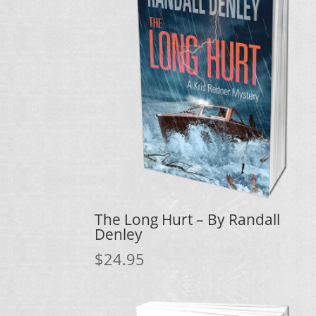
The Long Hurt – By Randall
Denley
$
24.95