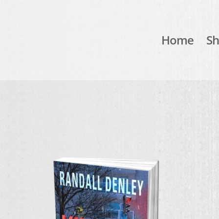
Home
S