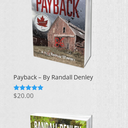
Payback – By Randall Denley
$
20.00
Rated
5.00
out of 5