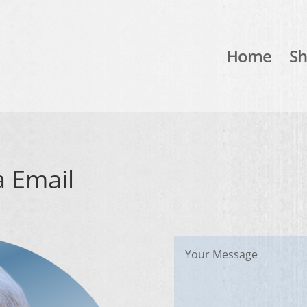
Home
S
a Email