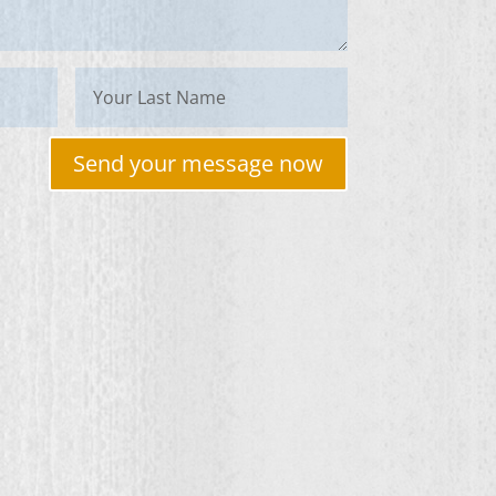
Send your message now