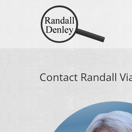
Contact Randall Vi