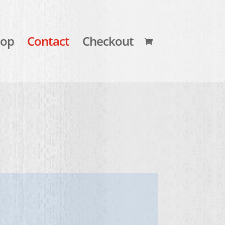
hop
Contact
Checkout